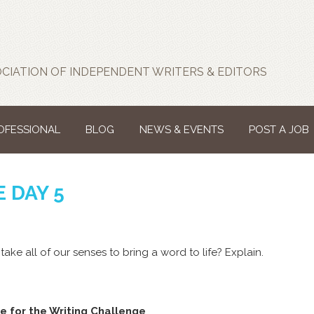
CIATION OF INDEPENDENT WRITERS & EDITORS
ROFESSIONAL
BLOG
NEWS & EVENTS
POST A JOB
 DAY 5
 take all of our senses to bring a word to life? Explain.
e for the Writing Challenge