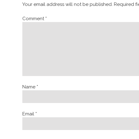
Your email address will not be published.
Required f
Comment
*
Name
*
Email
*