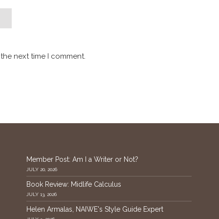
 the next time I comment.
Member Post: Am I a Writer or Not?
JULY 20, 2026
Book Review: Midlife Calculus
JULY 13, 2026
Helen Armalas, NAIWE's Style Guide Expert