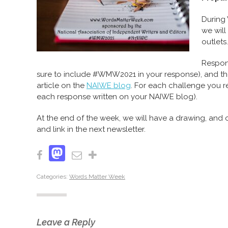
During 
we will
outlets.
Respon
sure to include #WMW2021 in your response), and the
article on the
NAIWE blog
. For each challenge you r
each response written on your NAIWE blog).
At the end of the week, we will have a drawing, and 
and link in the next newsletter.
Mastodon
Facebook
Email
Share
Categories:
Words Matter Week
Leave a Reply