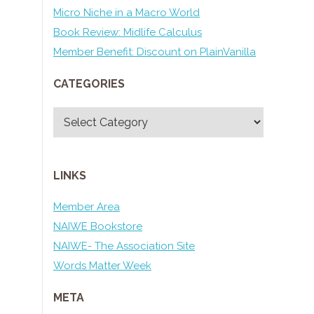
Micro Niche in a Macro World
Book Review: Midlife Calculus
Member Benefit: Discount on PlainVanilla
CATEGORIES
Categories
LINKS
Member Area
NAIWE Bookstore
NAIWE- The Association Site
Words Matter Week
META