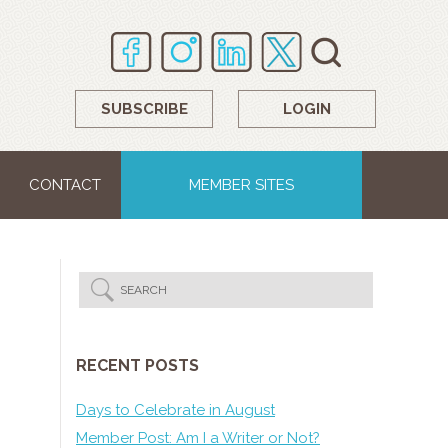
SUBSCRIBE
LOGIN
CONTACT
MEMBER SITES
RECENT POSTS
Days to Celebrate in August
Member Post: Am I a Writer or Not?