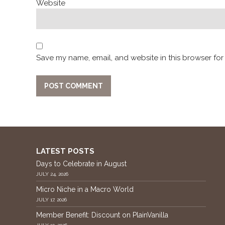
Website
Save my name, email, and website in this browser for
LATEST POSTS
Days to Celebrate in August
JULY 24, 2026
Micro Niche in a Macro World
JULY 17, 2026
Member Benefit: Discount on PlainVanilla