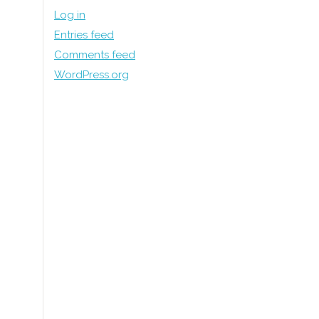
Log in
Entries feed
Comments feed
WordPress.org