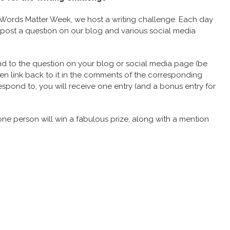
Words Matter Week, we host a writing challenge. Each day
 post a question on our blog and various social media
d to the question on your blog or social media page (be
n link back to it in the comments of the corresponding
espond to, you will receive one entry (and a bonus entry for
one person will win a fabulous prize, along with a mention