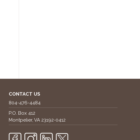
CONTACT US
804-476-4484
P.O. Box 412
Montpelier, VA 23192-0412