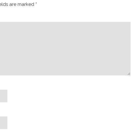
ields are marked
*