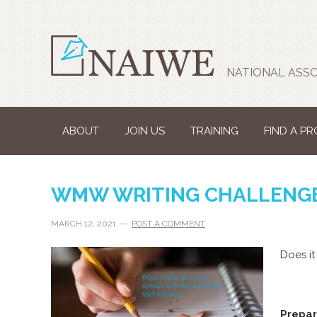
NATIONAL ASSO
ABOUT
JOIN US
TRAINING
FIND A P
WMW WRITING CHALLENGE
MARCH 12, 2021
POST A COMMENT
Does it
Prepar