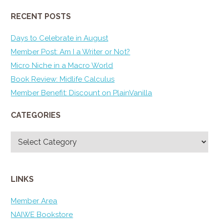
RECENT POSTS
Days to Celebrate in August
Member Post: Am I a Writer or Not?
Micro Niche in a Macro World
Book Review: Midlife Calculus
Member Benefit: Discount on PlainVanilla
CATEGORIES
Categories
LINKS
Member Area
NAIWE Bookstore