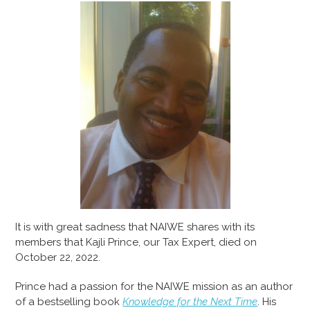
It is with great sadness that NAIWE shares with its
members that Kajli Prince, our Tax Expert, died on
October 22, 2022.
Prince had a passion for the NAIWE mission as an author
of a bestselling book
Knowledge for the Next Time
. His