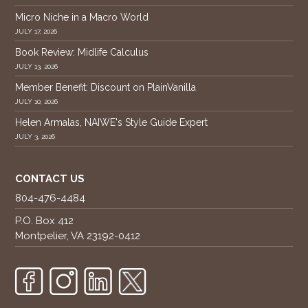
Micro Niche in a Macro World
JULY 17, 2026
Book Review: Midlife Calculus
JULY 13, 2026
Member Benefit: Discount on PlainVanilla
JULY 10, 2026
Helen Armalas, NAIWE's Style Guide Expert
JULY 3, 2026
CONTACT US
804-476-4484
P.O. Box 412
Montpelier, VA 23192-0412