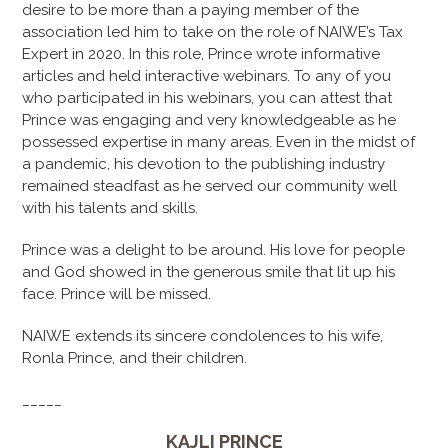
desire to be more than a paying member of the
association led him to take on the role of NAIWE’s Tax
Expert in 2020. In this role, Prince wrote informative
articles and held interactive webinars. To any of you
who participated in his webinars, you can attest that
Prince was engaging and very knowledgeable as he
possessed expertise in many areas. Even in the midst of
a pandemic, his devotion to the publishing industry
remained steadfast as he served our community well
with his talents and skills.
Prince was a delight to be around. His love for people
and God showed in the generous smile that lit up his
face. Prince will be missed.
NAIWE extends its sincere condolences to his wife,
Ronla Prince, and their children.
_____
KAJLI PRINCE