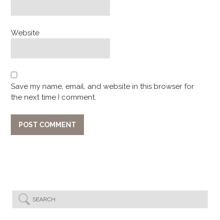
Website
Save my name, email, and website in this browser for
the next time I comment.