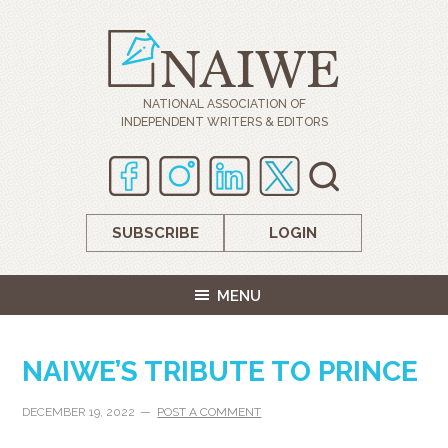
NATIONAL ASSOCIATION OF
INDEPENDENT WRITERS & EDITORS
SUBSCRIBE
LOGIN
MENU
NAIWE’S TRIBUTE TO PRINCE
DECEMBER 19, 2022
POST A COMMENT