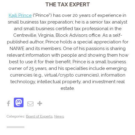
THE TAX EXPERT
Kajli Prince
(“Prince”) has over 20 years of experience in
small business tax preparation; he is a senior tax analyst
and small business certified tax professional in the
Centreville, Virginia, Block Advisors off
ice. As a self-
published author, Prince holds a special appreciation for
NAIWE and its members. One of his passions is sharing
relevant information with people and showing them how
best to use it for their benefit. Prince is a small business
owner of 25 years, and his specialties include emerging
currencies (e.g., virtual/crypto currencies), information
technology, intellectual property, and investment real
estate.
Mastodon
Facebook
Email
Share
Categories:
Board of Experts
,
News