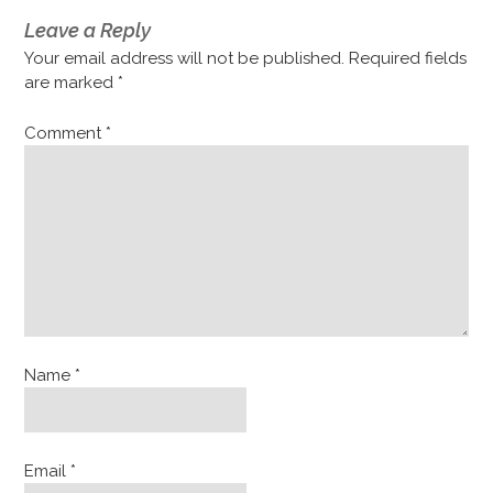
Leave a Reply
Your email address will not be published.
Required fields
are marked
*
Comment
*
Name
*
Email
*