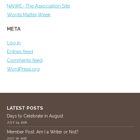
NAIWE- The Association Site
Words Matter Week
META
Log in
Entries feed
Comments feed
WordPress.org
LATEST POSTS
Days to Celebrate in August
JULY 24, 2026
Member Post: Am I a Writer or Not?
JULY 20, 2026