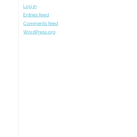
Log in
Entries feed
Comments feed
WordPress.org