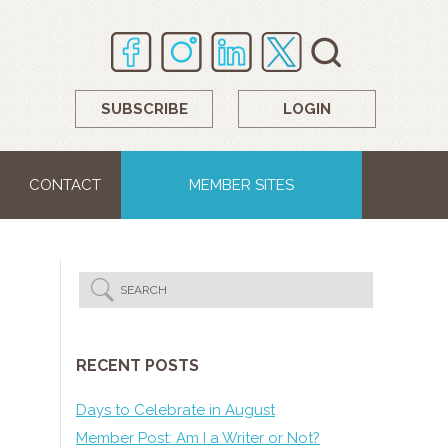
SUBSCRIBE
LOGIN
CONTACT
MEMBER SITES
RECENT POSTS
Days to Celebrate in August
Member Post: Am I a Writer or Not?