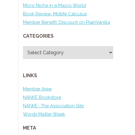
Micro Niche in a Macro World
Book Review: Midlife Calculus
Member Benefit: Discount on PlainVanilla
CATEGORIES
Categories
LINKS
Member Area
NAIWE Bookstore
NAIWE- The Association Site
Words Matter Week
META