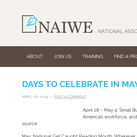
NATIONAL ASSO
ABOUT
JOIN US
TRAINING
FIND A P
DAYS TO CELEBRATE IN MA
APRIL 26, 2024
POST A COMMENT
April 28 – May 4: Small 
America’s workforce, an
source.
May: National Get Caught Reading Month. Wherever 