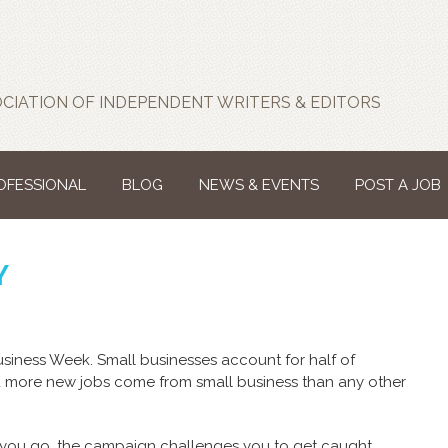
CIATION OF INDEPENDENT WRITERS & EDITORS
ROFESSIONAL
BLOG
NEWS & EVENTS
POST A JOB
Y
Business Week. Small businesses account for half of
d more new jobs come from small business than any other
you go, the campaign challenges you to get caught