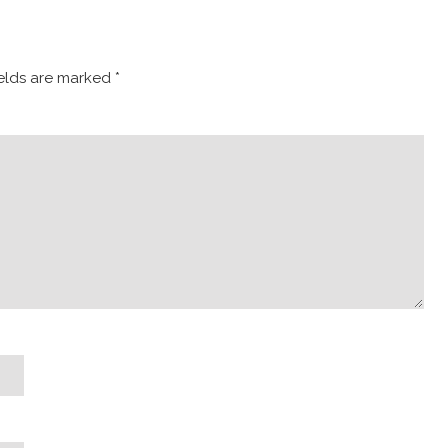
ields are marked
*