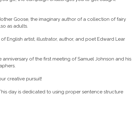
ther Goose, the imaginary author of a collection of fairy
so as adults.
f English artist, illustrator, author, and poet Edward Lear
anniversary of the first meeting of Samuel Johnson and his
aphers.
ur creative pursuit!
his day is dedicated to using proper sentence structure