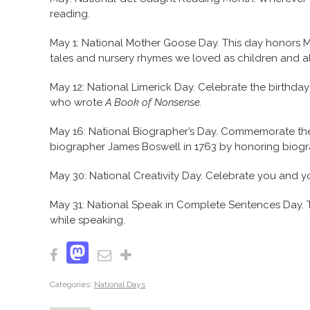
reading.
May 1: National Mother Goose Day. This day honors Mo
tales and nursery rhymes we loved as children and al
May 12: National Limerick Day. Celebrate the birthday o
who wrote
A Book of Nonsense.
May 16: National Biographer’s Day. Commemorate the 
biographer James Boswell in 1763 by honoring biogr
May 30: National Creativity Day. Celebrate you and yo
May 31: National Speak in Complete Sentences Day. T
while speaking.
Mastodon
Facebook
Email
Share
Categories:
National Days