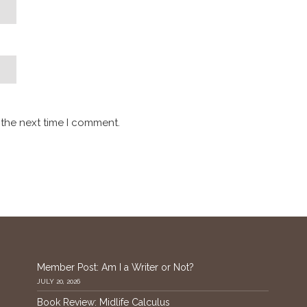
 the next time I comment.
Member Post: Am I a Writer or Not?
JULY 20, 2026
Book Review: Midlife Calculus