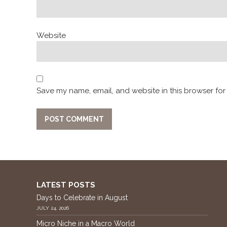
Website
Save my name, email, and website in this browser for
LATEST POSTS
Days to Celebrate in August
JULY 24, 2026
Micro Niche in a Macro World