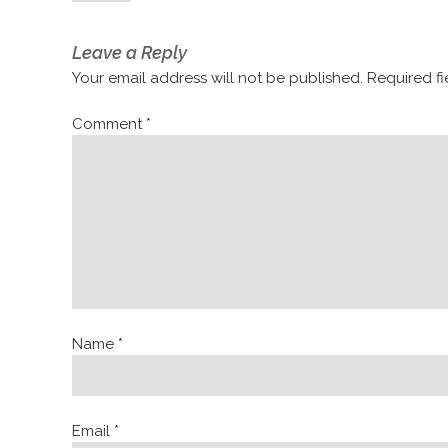
Leave a Reply
Your email address will not be published.
Required f
Comment
*
Name
*
Email
*