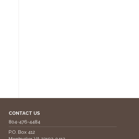
CONTACT US
804-476-4484
P.O. Box 412