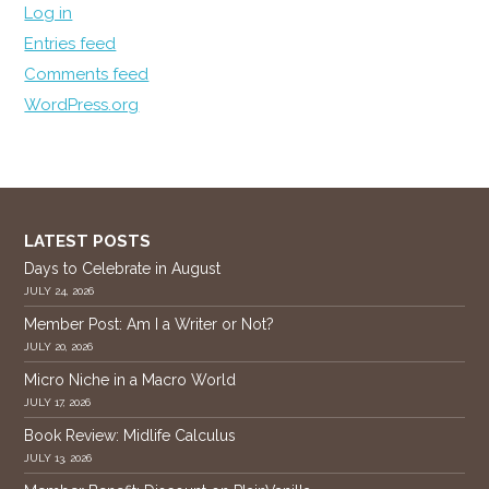
Log in
Entries feed
Comments feed
WordPress.org
LATEST POSTS
Days to Celebrate in August
JULY 24, 2026
Member Post: Am I a Writer or Not?
JULY 20, 2026
Micro Niche in a Macro World
JULY 17, 2026
Book Review: Midlife Calculus
JULY 13, 2026