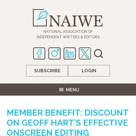
NATIONAL ASSOCIATION OF
INDEPENDENT WRITERS & EDITORS
SUBSCRIBE
LOGIN
MENU
MEMBER BENEFIT: DISCOUNT
ON GEOFF HART’S EFFECTIVE
ONSCREEN EDITING