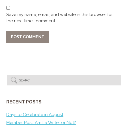
Save my name, email, and website in this browser for
the next time I comment.
RECENT POSTS
Days to Celebrate in August
Member Post: Am I a Writer or Not?