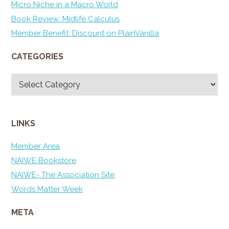
Micro Niche in a Macro World
Book Review: Midlife Calculus
Member Benefit: Discount on PlainVanilla
CATEGORIES
Categories
LINKS
Member Area
NAIWE Bookstore
NAIWE- The Association Site
Words Matter Week
META