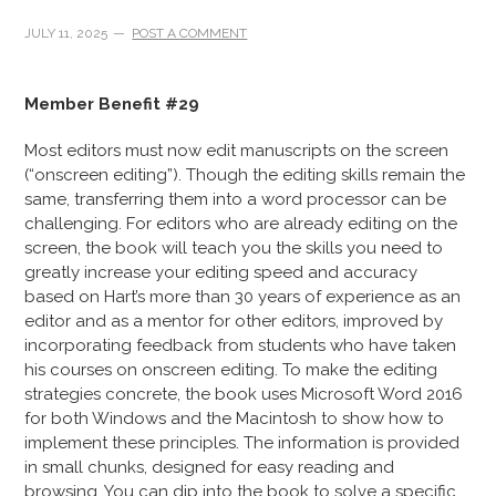
JULY 11, 2025
POST A COMMENT
Member Benefit #29
Most editors must now edit manuscripts on the screen
(“onscreen editing”). Though the editing skills remain the
same, transferring them into a word processor can be
challenging. For editors who are already editing on the
screen, the book will teach you the skills you need to
greatly increase your editing speed and accuracy
based on Hart’s more than 30 years of experience as an
editor and as a mentor for other editors, improved by
incorporating feedback from students who have taken
his courses on onscreen editing. To make the editing
strategies concrete, the book uses Microsoft Word 2016
for both Windows and the Macintosh to show how to
implement these principles. The information is provided
in small chunks, designed for easy reading and
browsing. You can dip into the book to solve a specific