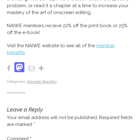
problem, or read it a chapter at a time to increase your
mastery of the art of onscreen editing.
NAIWE members receive 22% off the print book or 25%
off the e-book!
Visit the NAIWE website to see all of the
member
benefits
.
Mastodon
Facebook
Email
Share
Categories:
Member Benefits
Leave a Reply
Your email address will not be published.
Required fields
are marked
*
Comment
*