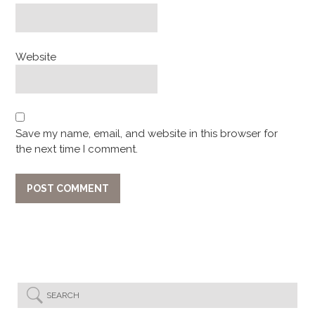
Website
Save my name, email, and website in this browser for
the next time I comment.