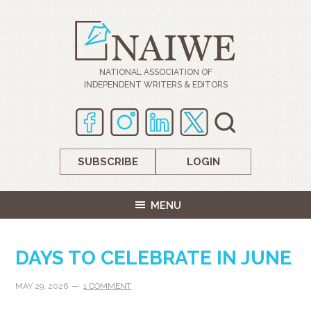
NATIONAL ASSOCIATION OF
INDEPENDENT WRITERS & EDITORS
SUBSCRIBE
LOGIN
MENU
DAYS TO CELEBRATE IN JUNE
MAY 29, 2026
1 COMMENT