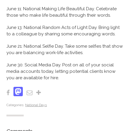
June 11: National Making Life Beautiful Day. Celebrate
those who make life beautiful through their words.
June 13: National Random Acts of Light Day. Bring light
to a colleague by sharing some encouraging words.
June 21: National Selfie Day. Take some selfies that show
you are balancing work-life activities.
June 30: Social Media Day. Post on all of your social
media accounts today, letting potential clients know
you are available for hire.
Mastodon
Facebook
Email
Share
Categories:
National Days