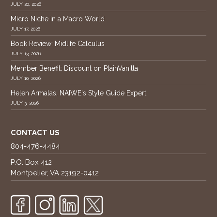
JULY 20, 2026
Micro Niche in a Macro World
JULY 17, 2026
Book Review: Midlife Calculus
JULY 13, 2026
Member Benefit: Discount on PlainVanilla
JULY 10, 2026
Helen Armalas, NAIWE's Style Guide Expert
JULY 3, 2026
CONTACT US
804-476-4484
P.O. Box 412
Montpelier, VA 23192-0412