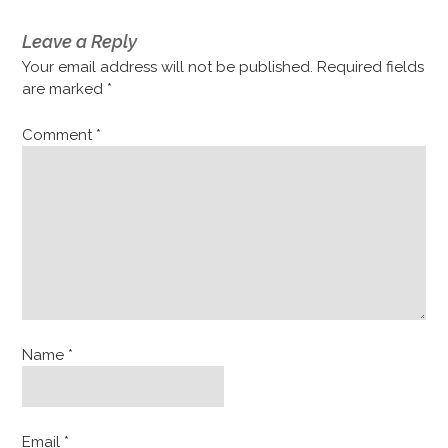
Leave a Reply
Your email address will not be published.
Required fields
are marked
*
Comment
*
Name
*
Email
*