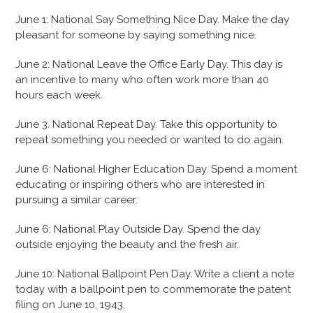
June 1: National Say Something Nice Day. Make the day
pleasant for someone by saying something nice.
June 2: National Leave the Office Early Day. This day is
an incentive to many who often work more than 40
hours each week.
June 3. National Repeat Day. Take this opportunity to
repeat something you needed or wanted to do again.
June 6: National Higher Education Day. Spend a moment
educating or inspiring others who are interested in
pursuing a similar career.
June 6: National Play Outside Day. Spend the day
outside enjoying the beauty and the fresh air.
June 10: National Ballpoint Pen Day. Write a client a note
today with a ballpoint pen to commemorate the patent
filing on June 10, 1943.