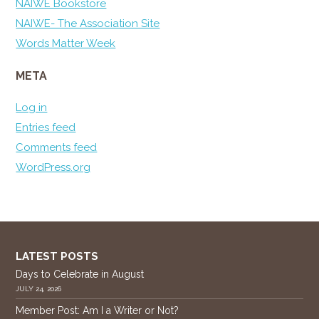
NAIWE Bookstore
NAIWE- The Association Site
Words Matter Week
META
Log in
Entries feed
Comments feed
WordPress.org
LATEST POSTS
Days to Celebrate in August
JULY 24, 2026
Member Post: Am I a Writer or Not?