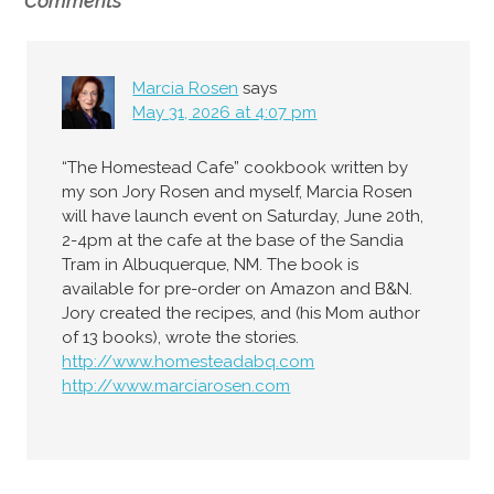
Comments
Marcia Rosen
says
May 31, 2026 at 4:07 pm
“The Homestead Cafe” cookbook written by
my son Jory Rosen and myself, Marcia Rosen
will have launch event on Saturday, June 20th,
2-4pm at the cafe at the base of the Sandia
Tram in Albuquerque, NM. The book is
available for pre-order on Amazon and B&N.
Jory created the recipes, and (his Mom author
of 13 books), wrote the stories.
http://www.homesteadabq.com
http://www.marciarosen.com