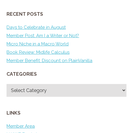
RECENT POSTS
Days to Celebrate in August
Member Post: Am I a Writer or Not?
Micro Niche in a Macro World
Book Review: Midlife Calculus
Member Benefit: Discount on PlainVanilla
CATEGORIES
Categories
LINKS
Member Area