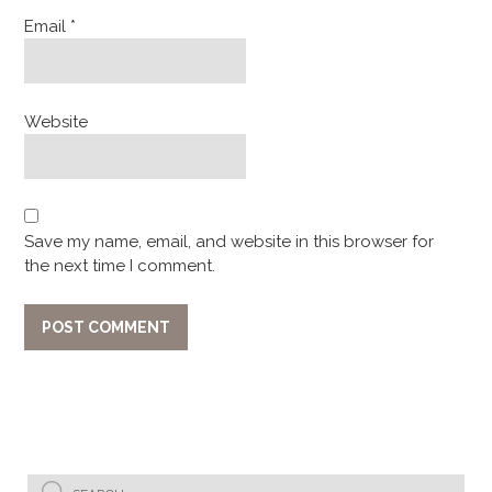
Email
*
Website
Save my name, email, and website in this browser for
the next time I comment.