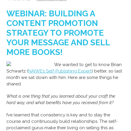
WEBINAR: BUILDING A
CONTENT PROMOTION
STRATEGY TO PROMOTE
YOUR MESSAGE AND SELL
MORE BOOKS!
We wanted to get to know Brian
Schwartz (
NAIWE’s Self-Publishing Expert
) better, so last
month we sat down with him. Here are some things he
shared.
What is one thing that you learned about your craft the
hard way, and what benefits have you received from it?
I’ve learned that consistency is key and to stay the
course and continuously build relationships. The self-
proclaimed gurus make their living on selling this as