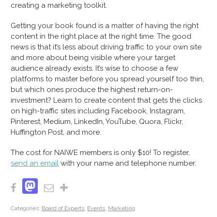
creating a marketing toolkit.
Getting your book found is a matter of having the right
content in the right place at the right time. The good
news is that it’s less about driving traffic to your own site
and more about being visible where your target
audience already exists. It’s wise to choose a few
platforms to master before you spread yourself too thin,
but which ones produce the highest return-on-
investment? Learn to create content that gets the clicks
on high-traffic sites including Facebook, Instagram,
Pinterest, Medium, LinkedIn, YouTube, Quora, Flickr,
Huffington Post, and more.
The cost for NAIWE members is only $10! To register,
send an email
with your name and telephone number.
Mastodon
Facebook
Email
Share
Categories:
Board of Experts
,
Events
,
Marketing