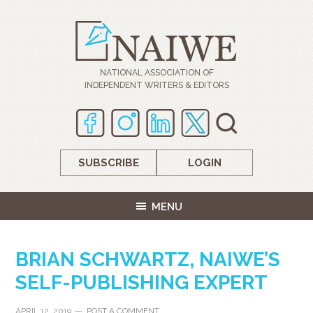
NATIONAL ASSOCIATION OF
INDEPENDENT WRITERS & EDITORS
SUBSCRIBE
LOGIN
MENU
BRIAN SCHWARTZ, NAIWE’S
SELF-PUBLISHING EXPERT
APRIL 12, 2019
POST A COMMENT