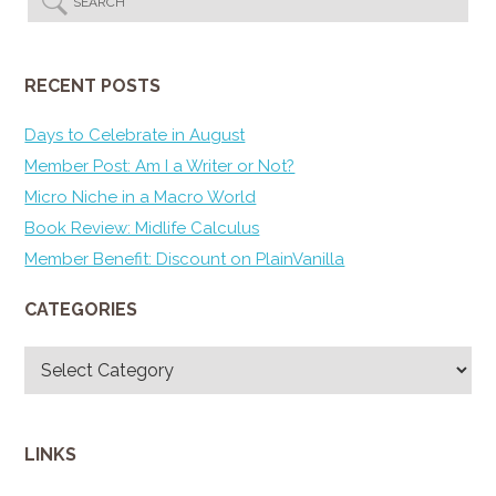
RECENT POSTS
Days to Celebrate in August
Member Post: Am I a Writer or Not?
Micro Niche in a Macro World
Book Review: Midlife Calculus
Member Benefit: Discount on PlainVanilla
CATEGORIES
Categories
LINKS