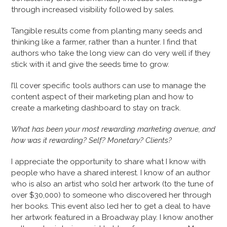
through increased visibility followed by sales.
Tangible results come from planting many seeds and
thinking like a farmer, rather than a hunter. I find that
authors who take the long view can do very well if they
stick with it and give the seeds time to grow.
I’ll cover specific tools authors can use to manage the
content aspect of their marketing plan and how to
create a marketing dashboard to stay on track.
What has been your most rewarding marketing avenue, and
how was it rewarding? Self? Monetary? Clients?
I appreciate the opportunity to share what I know with
people who have a shared interest. I know of an author
who is also an artist who sold her artwork (to the tune of
over $30,000) to someone who discovered her through
her books. This event also led her to get a deal to have
her artwork featured in a Broadway play. I know another