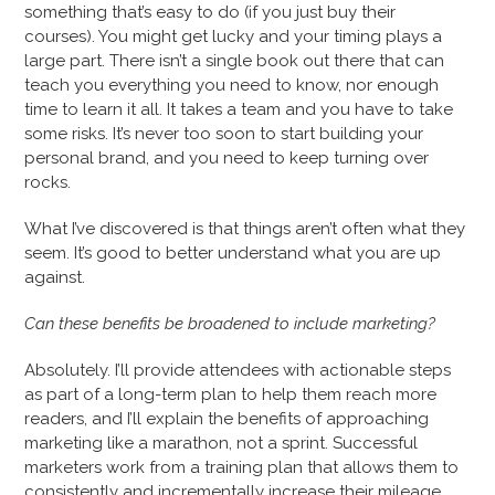
something that’s easy to do (if you just buy their
courses). You might get lucky and your timing plays a
large part. There isn’t a single book out there that can
teach you everything you need to know, nor enough
time to learn it all. It takes a team and you have to take
some risks. It’s never too soon to start building your
personal brand, and you need to keep turning over
rocks.
What I’ve discovered is that things aren’t often what they
seem. It’s good to better understand what you are up
against.
Can these benefits be broadened to include marketing?
Absolutely. I’ll provide attendees with actionable steps
as part of a long-term plan to help them reach more
readers, and I’ll explain the benefits of approaching
marketing like a marathon, not a sprint. Successful
marketers work from a training plan that allows them to
consistently and incrementally increase their mileage