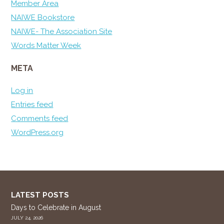
Member Area
NAIWE Bookstore
NAIWE- The Association Site
Words Matter Week
META
Log in
Entries feed
Comments feed
WordPress.org
LATEST POSTS
Days to Celebrate in August
JULY 24, 2026