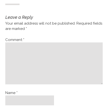
Leave a Reply
Your email address will not be published.
Required fields
are marked
*
Comment
*
Name
*