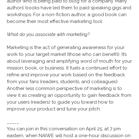
author who is being paid to blog for a company. Many
authors’ books have led them to paid speaking gigs and
workshops. For a non-fiction author, a good book can
become their most effective marketing tool.
What do you associate with marketing?
Marketing is the act of generating awareness for your
work to your target market (those who can benefit). It’s
about leveraging and amplifying word of mouth for your
mission, book, or business. It fuels a continued effort to
refine and improve your work based on the feedback
from your fans (readers, students, and colleagues).
Another less common perspective of marketing is to
view it as creating an opportunity to gain feedback from
your users (readers) to guide you toward how to
improve your product and tune your pitch.
_____
You can join in this conversation on April 25, at 7 pm
eastern, when NAIWE will host a one-hour discussion on