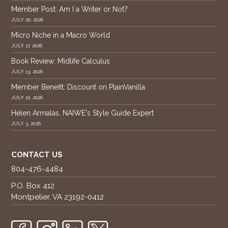
Member Post: Am I a Writer or Not?
JULY 20, 2026
Micro Niche in a Macro World
JULY 17, 2026
Book Review: Midlife Calculus
JULY 13, 2026
Member Benefit: Discount on PlainVanilla
JULY 10, 2026
Helen Armalas, NAIWE's Style Guide Expert
JULY 3, 2026
CONTACT US
804-476-4484
P.O. Box 412
Montpelier, VA 23192-0412