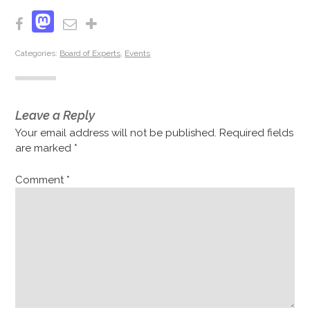
Mastodon
Facebook
Email
Share
Categories:
Board of Experts
,
Events
Leave a Reply
Your email address will not be published.
Required fields
are marked
*
Comment
*