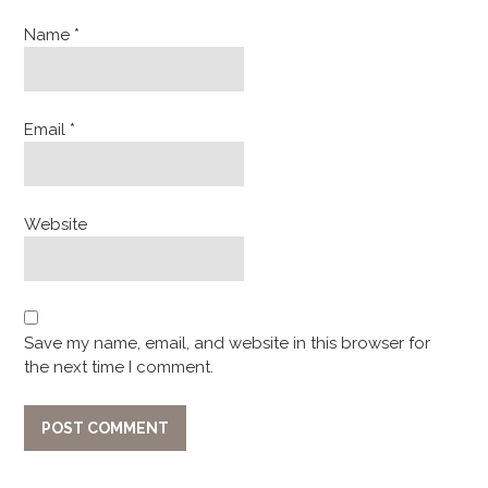
Name
*
Email
*
Website
Save my name, email, and website in this browser for
the next time I comment.