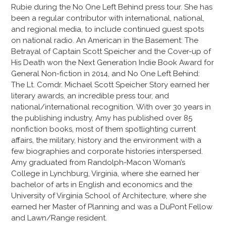
Rubie during the No One Left Behind press tour. She has
been a regular contributor with international, national,
and regional media, to include continued guest spots
on national radio. An American in the Basement: The
Betrayal of Captain Scott Speicher and the Cover-up of
His Death won the Next Generation Indie Book Award for
General Non-fiction in 2014, and No One Left Behind:
The Lt. Comdr. Michael Scott Speicher Story earned her
literary awards, an incredible press tour, and
national/international recognition. With over 30 years in
the publishing industry, Amy has published over 85
nonfiction books, most of them spotlighting current
affairs, the military, history and the environment with a
few biographies and corporate histories interspersed.
Amy graduated from Randolph-Macon Woman’s
College in Lynchburg, Virginia, where she earned her
bachelor of arts in English and economics and the
University of Virginia School of Architecture, where she
earned her Master of Planning and was a DuPont Fellow
and Lawn/Range resident.