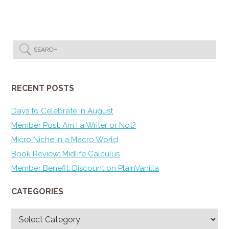
RECENT POSTS
Days to Celebrate in August
Member Post: Am I a Writer or Not?
Micro Niche in a Macro World
Book Review: Midlife Calculus
Member Benefit: Discount on PlainVanilla
CATEGORIES
Categories