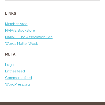
LINKS
Member Area
NAIWE Bookstore
NAIWE- The Association Site
Words Matter Week
META
Log in
Entries feed
Comments feed
WordPress.org