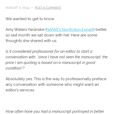
AUGUST 2, 2024
POST A COMMENT
We wanted to get to know
Amy Waters Yarsinske (
NAIWE’s Nonfiction Expert
) better,
so last month we sat down with her. Here are some
thoughts she shared with us.
Is it considered professional for an editor to start a
conversation with, “since I have not seen the manuscript, the
price I am quoting is based on a manuscript in good
condition”?
Absolutely yes. This is the way to professionally preface
any conversation with someone who might want an
editor’s services.
How often have you had a manuscript portrayed in better