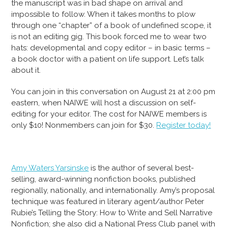
the manuscript was in bad shape on arrival and
impossible to follow. When it takes months to plow
through one “chapter” of a book of undefined scope, it
is not an editing gig. This book forced me to wear two
hats: developmental and copy editor – in basic terms –
a book doctor with a patient on life support. Let’s talk
about it.
You can join in this conversation on August 21 at 2:00 pm
eastern, when NAIWE will host a discussion on self-
editing for your editor. The cost for NAIWE members is
only $10! Nonmembers can join for $30.
Register today!
Amy Waters Yarsinske
is the author of several best-
selling, award-winning nonfiction books, published
regionally, nationally, and internationally. Amy’s proposal
technique was featured in literary agent/author Peter
Rubie’s Telling the Story: How to Write and Sell Narrative
Nonfiction; she also did a National Press Club panel with