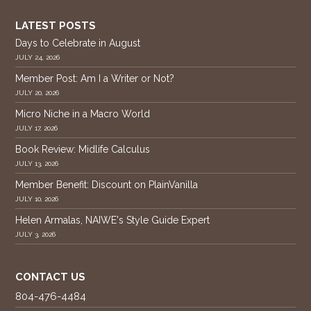
LATEST POSTS
Days to Celebrate in August
JULY 24, 2026
Member Post: Am I a Writer or Not?
JULY 20, 2026
Micro Niche in a Macro World
JULY 17, 2026
Book Review: Midlife Calculus
JULY 13, 2026
Member Benefit: Discount on PlainVanilla
JULY 10, 2026
Helen Armalas, NAIWE's Style Guide Expert
JULY 3, 2026
CONTACT US
804-476-4484