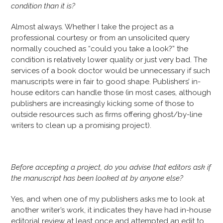
condition than it is?
Almost always. Whether I take the project as a
professional courtesy or from an unsolicited query
normally couched as “could you take a look?” the
condition is relatively lower quality or just very bad. The
services of a book doctor would be unnecessary if such
manuscripts were in fair to good shape. Publishers’ in-
house editors can handle those (in most cases, although
publishers are increasingly kicking some of those to
outside resources such as firms offering ghost/by-line
writers to clean up a promising project).
Before accepting a project, do you advise that editors ask if
the manuscript has been looked at by anyone else?
Yes, and when one of my publishers asks me to look at
another writer’s work, it indicates they have had in-house
editorial review at least once and attempted an edit to