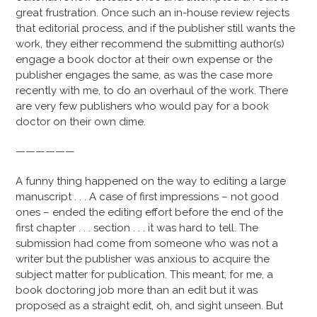
great frustration. Once such an in-house review rejects
that editorial process, and if the publisher still wants the
work, they either recommend the submitting author(s)
engage a book doctor at their own expense or the
publisher engages the same, as was the case more
recently with me, to do an overhaul of the work. There
are very few publishers who would pay for a book
doctor on their own dime.
——————
A funny thing happened on the way to editing a large
manuscript . . . A case of first impressions – not good
ones – ended the editing effort before the end of the
first chapter . . . section . . . it was hard to tell. The
submission had come from someone who was not a
writer but the publisher was anxious to acquire the
subject matter for publication. This meant, for me, a
book doctoring job more than an edit but it was
proposed as a straight edit, oh, and sight unseen. But