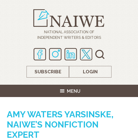
NATIONAL ASSOCIATION OF
INDEPENDENT WRITERS & EDITORS
SUBSCRIBE
LOGIN
MENU
AMY WATERS YARSINSKE,
NAIWE’S NONFICTION
EXPERT