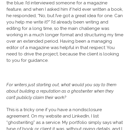
the blue. I’d interviewed someone for a magazine
feature, and when I asked him if he’d ever written a book,
he responded, “No, but I’ve got a great idea for one. Can
you help me write it?” I’d already been writing and
editing for a long time, so the main challenge was
working in a much longer format and structuring my time
over an extended period. Having been a managing
editor of a magazine was helpful in that respect: You
need to drive the project, because the client is looking
to you for guidance.
For writers just starting out, what would you say to them
about building a reputation as a ghostwriter when they
can’t publicly claim their work?
This is a tricky one if you have a nondisclosure
agreement. On my website and LinkedIn, I list
“ghostwriting” as a service. My portfolio simply says what
type of book or client it was, without giving details, and I