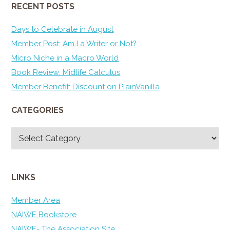
RECENT POSTS
Days to Celebrate in August
Member Post: Am I a Writer or Not?
Micro Niche in a Macro World
Book Review: Midlife Calculus
Member Benefit: Discount on PlainVanilla
CATEGORIES
Categories
LINKS
Member Area
NAIWE Bookstore
NAIWE- The Association Site