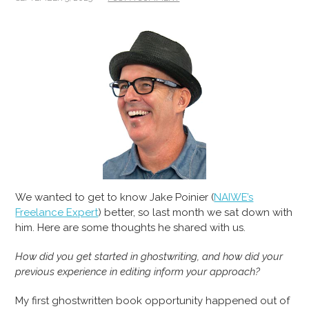
We wanted to get to know Jake Poinier (
NAIWE’s
Freelance Expert
) better, so last month we sat down with
him. Here are some thoughts he shared with us.
How did you get started in ghostwriting, and how did your
previous experience in editing inform your approach?
My first ghostwritten book opportunity happened out of