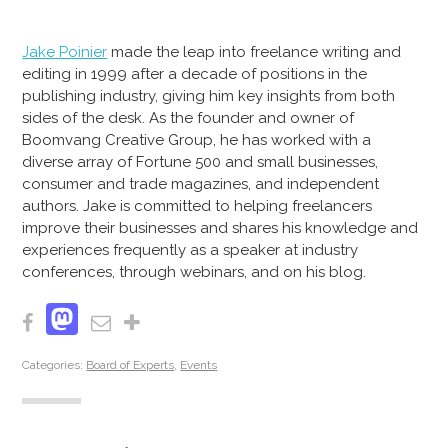
Jake Poinier
made the leap into freelance writing and
editing in 1999 after a decade of positions in the
publishing industry, giving him key insights from both
sides of the desk. As the founder and owner of
Boomvang Creative Group, he has worked with a
diverse array of Fortune 500 and small businesses,
consumer and trade magazines, and independent
authors. Jake is committed to helping freelancers
improve their businesses and shares his knowledge and
experiences frequently as a speaker at industry
conferences, through webinars, and on his blog.
Mastodon
Facebook
Email
Share
Categories:
Board of Experts
,
Events