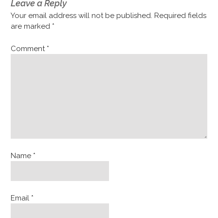
Leave a Reply
Your email address will not be published.
Required fields
are marked
*
Comment
*
Name
*
Email
*