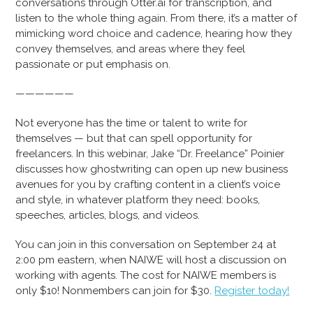
conversations through Otter.ai for transcription, and
listen to the whole thing again. From there, it’s a matter of
mimicking word choice and cadence, hearing how they
convey themselves, and areas where they feel
passionate or put emphasis on.
——————
Not everyone has the time or talent to write for
themselves — but that can spell opportunity for
freelancers. In this webinar, Jake “Dr. Freelance” Poinier
discusses how ghostwriting can open up new business
avenues for you by crafting content in a client’s voice
and style, in whatever platform they need: books,
speeches, articles, blogs, and videos.
You can join in this conversation on September 24 at
2:00 pm eastern, when NAIWE will host a discussion on
working with agents. The cost for NAIWE members is
only $10! Nonmembers can join for $30.
Register today!