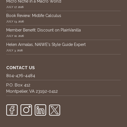
Micro Niche in a Macro World
JULY 17, 2026
Book Review: Midlife Calculus
JULY 13, 2026
Member Benefit: Discount on PlainVanilla
JULY 10, 2026
Helen Armalas, NAIWE's Style Guide Expert
JULY 3, 2026
CONTACT US
804-476-4484
P.O. Box 412
Montpelier, VA 23192-0412