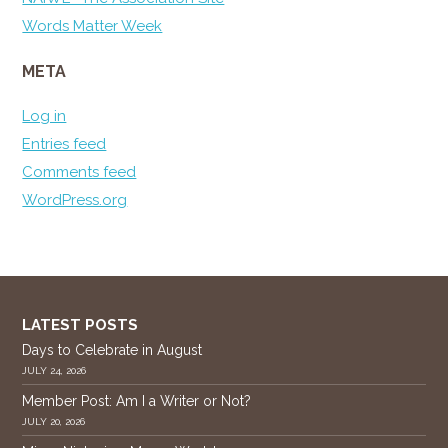
Words Matter Week
META
Log in
Entries feed
Comments feed
WordPress.org
LATEST POSTS
Days to Celebrate in August
JULY 24, 2026
Member Post: Am I a Writer or Not?
JULY 20, 2026