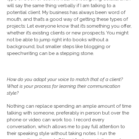
will say the same thing verbally if I am talking to a
potential client. My business has always been word of
mouth, and that’s a good way of getting these types of
projects: Let everyone know that it’s something you offer,
whether it’s existing clients or new prospects. You might
not be able to jump right into books without a
background, but smaller steps like blogging or
speechwriting can be a stepping stone.
How do you adapt your voice to match that of a client?
What is your process for learning their communication
style?
Nothing can replace spending an ample amount of time
talking with someone, preferably in person but over the
phone or video can work too. I record every
conversation, which allows me to pay full attention to
their speaking style without taking notes. I run the