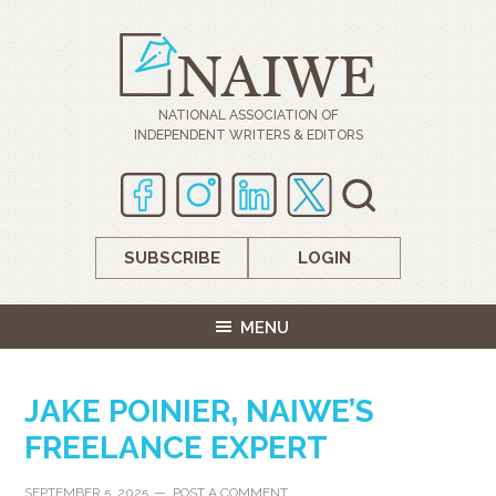
NATIONAL ASSOCIATION OF
INDEPENDENT WRITERS & EDITORS
SUBSCRIBE
LOGIN
MENU
JAKE POINIER, NAIWE’S
FREELANCE EXPERT
SEPTEMBER 5, 2025
POST A COMMENT