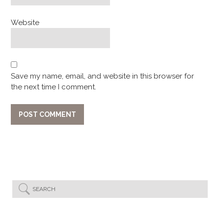
Website
Save my name, email, and website in this browser for
the next time I comment.