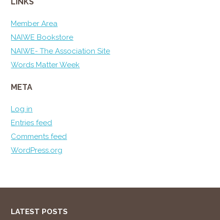
LINKS
Member Area
NAIWE Bookstore
NAIWE- The Association Site
Words Matter Week
META
Log in
Entries feed
Comments feed
WordPress.org
LATEST POSTS