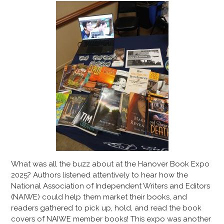
What was all the buzz about at the Hanover Book Expo
2025? Authors listened attentively to hear how the
National Association of Independent Writers and Editors
(NAIWE) could help them market their books, and
readers gathered to pick up, hold, and read the book
covers of NAIWE member books! This expo was another