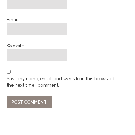
Email
*
Website
Save my name, email, and website in this browser for
the next time I comment.