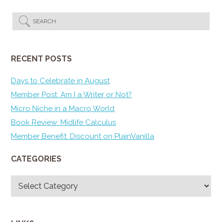
RECENT POSTS
Days to Celebrate in August
Member Post: Am I a Writer or Not?
Micro Niche in a Macro World
Book Review: Midlife Calculus
Member Benefit: Discount on PlainVanilla
CATEGORIES
Categories