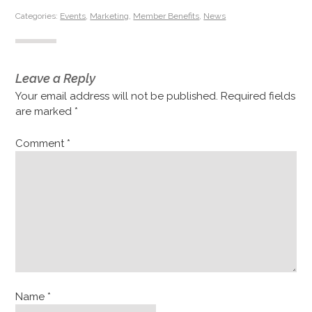
Categories:
Events
,
Marketing
,
Member Benefits
,
News
Leave a Reply
Your email address will not be published.
Required fields
are marked
*
Comment
*
Name
*