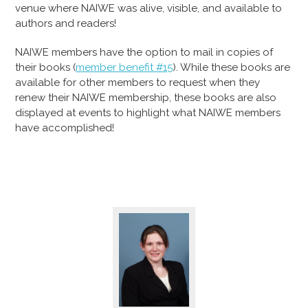
venue where NAIWE was alive, visible, and available to
authors and readers!
NAIWE members have the option to mail in copies of
their books (
member benefit #15
). While these books are
available for other members to request when they
renew their NAIWE membership, these books are also
displayed at events to highlight what NAIWE members
have accomplished!