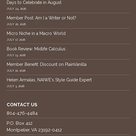
Days to Celebrate in August
JULY 24, 2026
Member Post: Am I a Writer or Not?
JULY 20, 2026
Micro Niche in a Macro World
JULY 17, 2026
Book Review: Midlife Calculus
JULY 13, 2026
Member Benefit: Discount on PlainVanilla
JULY 10, 2026
Helen Armalas, NAIWE's Style Guide Expert
JULY 3, 2026
CONTACT US
804-476-4484
P.O. Box 412
Montpelier, VA 23192-0412