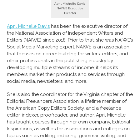
April Michelle Davis,
NAIWE Executive
Director
April Michelle Davis
has been the executive director of
the National Association of Independent Writers and
Editors (NAIWE) since 2018. Prior to that, she was NAIWE’s
Social Media Marketing Expert. NAIWE is an association
that focuses on career building for writers, editors, and
other professionals in the publishing industry by
developing multiple streams of income; it helps its
members market their products and services through
social media, newsletters, and more.
She is also the coordinator for the Virginia chapter of the
Editorial Freelancers Association, a lifetime member of
the American Copy Editors Society, and a freelance
editor, indexer, proofreader, and author. April Michelle
has taught courses through her own company, Editorial
Inspirations, as well as for associations and colleges on
topics such as editing, indexing, grammar, writing, and