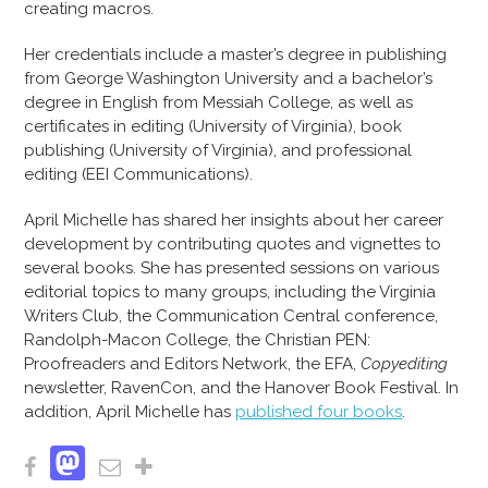
creating macros.
Her credentials include a master’s degree in publishing
from George Washington University and a bachelor’s
degree in English from Messiah College, as well as
certificates in editing (University of Virginia), book
publishing (University of Virginia), and professional
editing (EEI Communications).
April Michelle has shared her insights about her career
development by contributing quotes and vignettes to
several books. She has presented sessions on various
editorial topics to many groups, including the Virginia
Writers Club, the Communication Central conference,
Randolph-Macon College, the Christian PEN:
Proofreaders and Editors Network, the EFA,
Copyediting
newsletter, RavenCon, and the Hanover Book Festival. In
addition, April Michelle has
published four books
.
Mastodon
Facebook
Email
Share