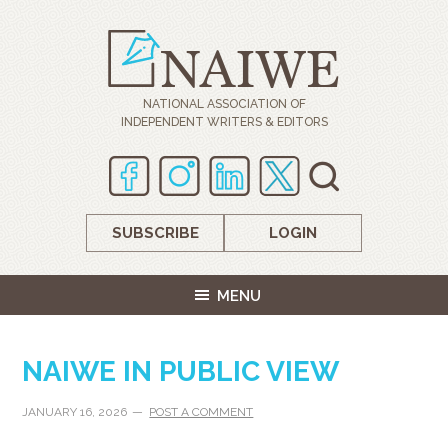
NATIONAL ASSOCIATION OF
INDEPENDENT WRITERS & EDITORS
SUBSCRIBE
LOGIN
MENU
NAIWE IN PUBLIC VIEW
JANUARY 16, 2026
POST A COMMENT