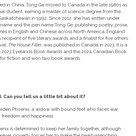
sed in China, Tong Ge moved to Canada in the late 1980s as
nal student, earning a master of science degree from the
 Saskatchewan in 1992. Since 2012, she has written under
l name and the pen name Tong Ge, publishing poetry, prose,
ries in English and Chinese across North America, England
recipient of five literary awards and a finalist for five others.
vel,
The House Filler
, was published in Canada in 2023. It is a
 the 2023 Eyelands Book Awards and the 2024 Canadian Book
for fiction and won two book awards.
Can you tell us a little bit about it?
olden Phoenix, a widow with bound feet who faces war,
al, freedom and happiness.
enix is determined to keep her family together, although
wever, poverty forces her to make the heart-wrenching