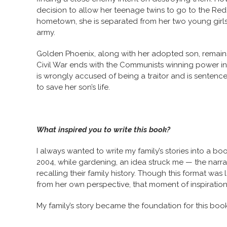
decision to allow her teenage twins to go to the Red
hometown, she is separated from her two young girls,
army.
Golden Phoenix, along with her adopted son, remains
Civil War ends with the Communists winning power in
is wrongly accused of being a traitor and is sentenc
to save her son’s life.
What inspired you to write this book?
I always wanted to write my family’s stories into a bo
2004, while gardening, an idea struck me — the narrator
recalling their family history. Though this format was
from her own perspective, that moment of inspiratio
My family’s story became the foundation for this book