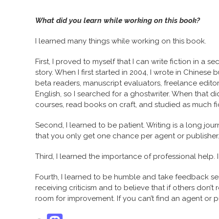
What did you learn while working on this book?
I learned many things while working on this book.
First, I proved to myself that I can write fiction in a
story. When I first started in 2004, I wrote in Chinese
beta readers, manuscript evaluators, freelance editors, 
English, so I searched for a ghostwriter. When that didn
courses, read books on craft, and studied as much fict
Second, I learned to be patient. Writing is a long journ
that you only get one chance per agent or publisher
Third, I learned the importance of professional help. I 
Fourth, I learned to be humble and take feedback seri
receiving criticism and to believe that if others don’t 
room for improvement. If you can’t find an agent or p