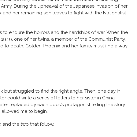
 Army. During the upheaval of the Japanese invasion of her
 and her remaining son leaves to fight with the Nationalist
 to endure the horrors and the hardships of war. When the
 1949, one of her twins, a member of the Communist Party,
ed to death. Golden Phoenix and her family must find a way
ok but struggled to find the right angle. Then, one day in
 could write a series of letters to her sister in China,
 later replaced by each book’s protagonist telling the story
n allowed me to begin.
 and the two that follow.