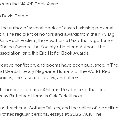
o won the NAIWE Book Award.
s David Berner.
s the author of several books of award-winning personal
tion. The recipient of honors and awards from the NYC Big
aris Book Festival, the Hawthorne Prize, the Page Turner
Choice Awards, The Society of Midland Authors, The
ssociation, and the Eric Hoffer Book Awards.
, creative nonfiction, and poems have been published in The
nd Words Literary Magazine, Humans of the World, Red
 Voices, The Lascaux Review, and others.
honored as a former Writer-in-Residence at the Jack
ay Birthplace Home in Oak Park, Illinois.
ng teacher at Gotham Writers, and the editor of the writing
o writes regular personal essays at SUBSTACK: The