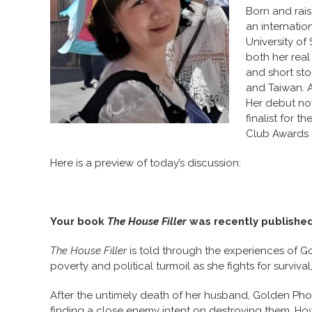
Born and rai
an internatio
University of
both her rea
and short sto
and Taiwan. A 
Her debut no
finalist for
Club Awards 
Here is a preview of today’s discussion:
Your book
The House Filler
was recently published. 
The House Filler
is told through the experiences of G
poverty and political turmoil as she fights for surviv
After the untimely death of her husband, Golden Pho
finding a close enemy intent on destroying them. Ho