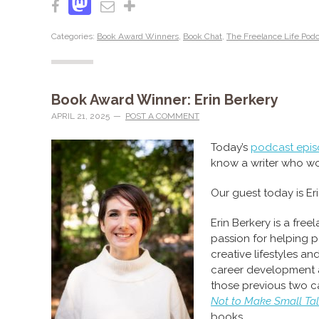
Mastodon
Facebook
Email
Share
Categories:
Book Award Winners
,
Book Chat
,
The Freelance Life Pod
Book Award Winner: Erin Berkery
APRIL 21, 2025
POST A COMMENT
Today’s
podcast epi
know a writer who w
Our guest today is Eri
Erin Berkery is a free
passion for helping p
creative lifestyles and
career development ar
those previous two c
Not to Make Small Ta
books.