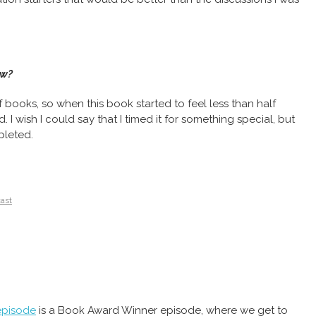
ow?
 of books, so when this book started to feel less than half
. I wish I could say that I timed it for something special, but
pleted.
cast
episode
is a Book Award Winner episode, where we get to