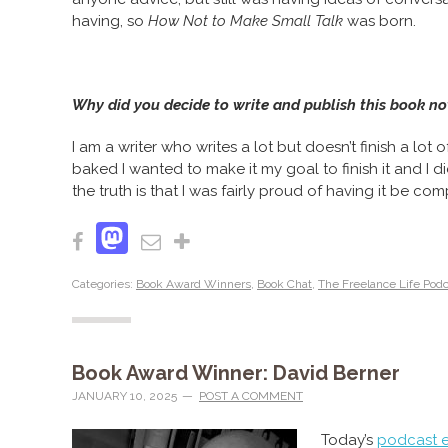
having, so
How Not to Make Small Talk
was born.
Why did you decide to write and publish this book n
I am a writer who writes a lot but doesn’t finish a lot
baked I wanted to make it my goal to finish it and I did
the truth is that I was fairly proud of having it be com
Mastodon
Facebook
Email
Share
Categories:
Book Award Winners
,
Book Chat
,
The Freelance Life Pod
Book Award Winner: David Berner
JANUARY 10, 2025
POST A COMMENT
Today’s
podcast 