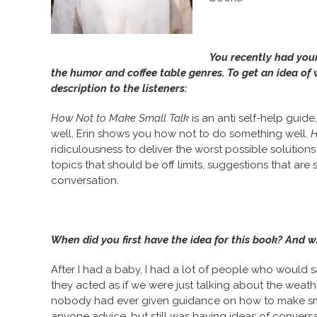
You recently had you
the humor and coffee table genres. To get an idea of 
description to the listeners:
How Not to Make Small Talk
is an anti self-help gui
well, Erin shows you how not to do something well.
H
ridiculousness to deliver the worst possible solutio
topics that should be off limits, suggestions that are sl
conversation.
When did you first have the idea for this book? And w
After I had a baby, I had a lot of people who would s
they acted as if we were just talking about the weathe
nobody had ever given guidance on how to make small 
anyone advice, but still was having ideas of conversa