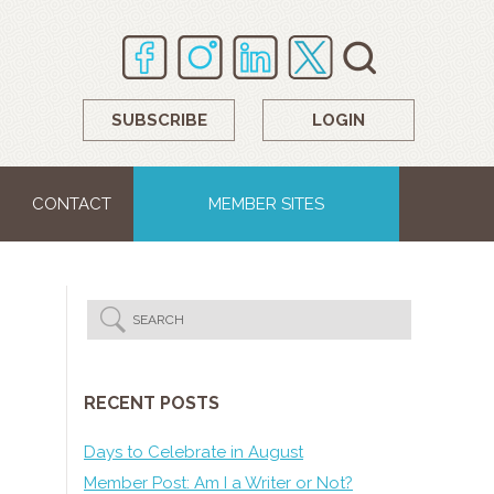
SUBSCRIBE
LOGIN
CONTACT
MEMBER SITES
RECENT POSTS
Days to Celebrate in August
Member Post: Am I a Writer or Not?