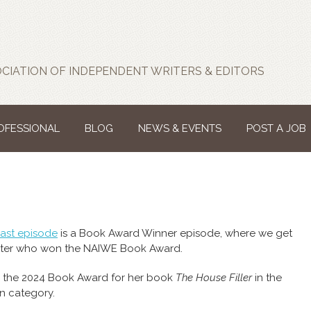
CIATION OF INDEPENDENT WRITERS & EDITORS
ROFESSIONAL
BLOG
NEWS & EVENTS
POST A JOB
ast episode
is a Book Award Winner episode, where we get
iter who won the NAIWE Book Award.
the 2024 Book Award for her book
The House Filler
in the
on category.