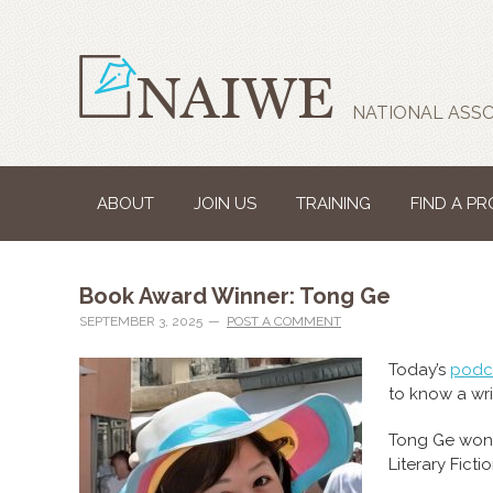
NATIONAL ASSO
ABOUT
JOIN US
TRAINING
FIND A P
Book Award Winner: Tong Ge
SEPTEMBER 3, 2025
POST A COMMENT
Today’s
podc
to know a wr
Tong Ge won 
Literary Ficti