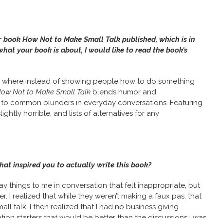
r book How Not to Make Small Talk published, which is in
what your book is about, I would like to read the book’s
de, where instead of showing people how to do something
ow Not to Make Small Talk
blends humor and
ns to common blunders in everyday conversations. Featuring
ightly horrible, and lists of alternatives for any
hat inspired you to actually write this book?
ay things to me in conversation that felt inappropriate, but
r. I realized that while they weren’t making a faux pas, that
talk. I then realized that I had no business giving
tion starters that would be better than the discussions I was