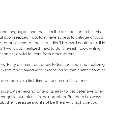
 second language—and that I am the best person to tell this
 but soon realized I wouldn’t have access to critique groups,
or publishers. At the time, I didn’t believe I could write it in
’t work out, I realized I had to do it myself. I took writing
ion as I could to learn from other writers.
ey. Early on, I sent out query letters too soon, not realizing
. Submitting flawed work means losing that chance forever.
don’t believe a first-time writer can do this alone.
ously. As emerging writers, it’s easy to get defensive when
recognize our talent, it’s their problem. But there is always
ublisher, the issue might not be them — it might be you.