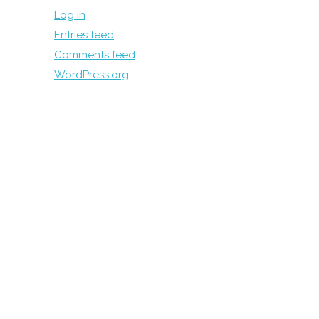
Log in
Entries feed
Comments feed
WordPress.org