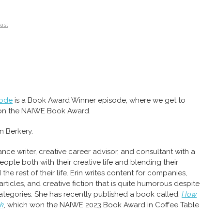
cast
sode
is a Book Award Winner episode, where we get to
on the NAIWE Book Award.
n Berkery.
lance writer, creative career advisor, and consultant with a
eople both with their creative life and blending their
 the rest of their life. Erin writes content for companies,
ticles, and creative fiction that is quite humorous despite
ategories. She has recently published a book called:
How
lk
, which won the NAIWE 2023 Book Award in Coffee Table