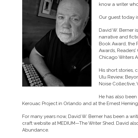
know a writer wh
Our guest today i
David W. Berner i
narrative and fic
Book Award, the P
Awards, Readers’ 
Chicago Writers A
His short stories
Ulu Review, Beyo
Noise Collective,
He has also been 
Kerouac Project in Orlando and at the Ernest Hemingw
For many years now, David W. Berner has been a writi
craft website at MEDIUM—The Writer Shed. David als
Abundance.