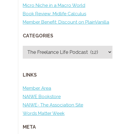
Micro Niche in a Macro World
Book Review: Midlife Calculus
Member Benefit: Discount on PlainVanilla
CATEGORIES
Categories
LINKS
Member Area
NAIWE Bookstore
NAIWE- The Association Site
Words Matter Week
META